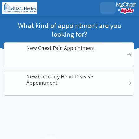
What kind of appointment are you
looking for?
New Chest Pain Appointment
New Coronary Heart Disease
Appointment