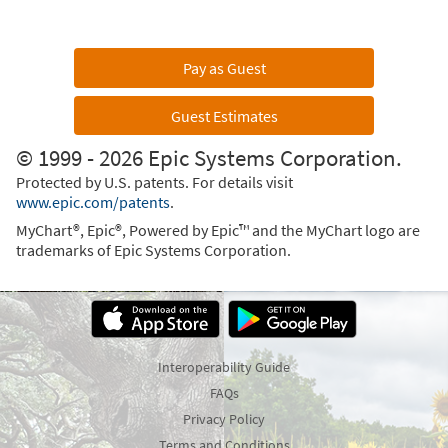
Pay as Guest
Guest Estimates
© 1999 - 2026 Epic Systems Corporation.
Protected by U.S. patents. For details visit
www.epic.com/patents
.
MyChart®, Epic®, Powered by Epic™ and the MyChart logo are
trademarks of Epic Systems Corporation.
Interoperability Guide
FAQs
Privacy Policy
Terms and Conditions