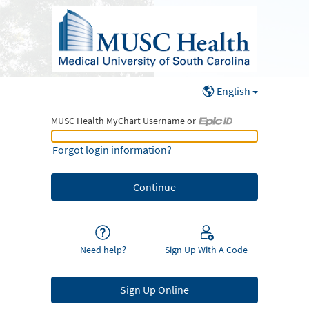
English
MUSC Health MyChart Username or
MUSC Health MyChart Username or Epic ID
Forgot login information?
Need help?
Sign Up With A Code
Sign Up Online