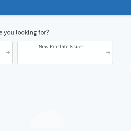
 you looking for?
New Prostate Issues