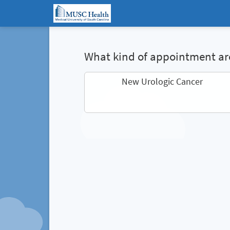
What kind of appointment are
New Urologic Cancer