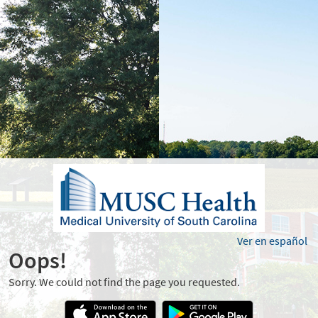
Ver en español
Oops!
Sorry. We could not find the page you requested.