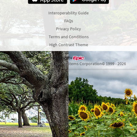
Interoperability Guide
FAQs
Privacy Policy
Terms and Conditions
High Contrast Theme
MyChart® licensed from Epic Systems Corporation
© 1999 - 2026