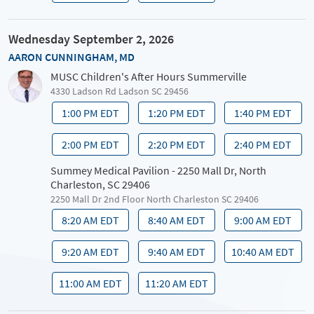
Wednesday September 2, 2026
AARON CUNNINGHAM, MD
MUSC Children's After Hours Summerville
4330 Ladson Rd Ladson SC 29456
1:00 PM EDT
1:20 PM EDT
1:40 PM EDT
2:00 PM EDT
2:20 PM EDT
2:40 PM EDT
Summey Medical Pavilion - 2250 Mall Dr, North
Charleston, SC 29406
2250 Mall Dr 2nd Floor North Charleston SC 29406
8:20 AM EDT
8:40 AM EDT
9:00 AM EDT
9:20 AM EDT
9:40 AM EDT
10:40 AM EDT
11:00 AM EDT
11:20 AM EDT