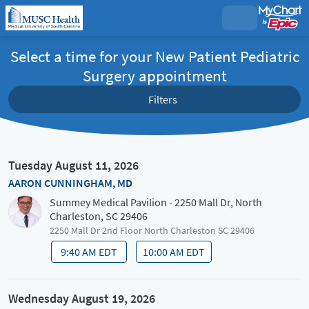
Select a time for your New Patient Pediatric
Surgery appointment
Filters
Tuesday August 11, 2026
AARON CUNNINGHAM, MD
Summey Medical Pavilion - 2250 Mall Dr, North
Charleston, SC 29406
2250 Mall Dr 2nd Floor North Charleston SC 29406
9:40 AM EDT
10:00 AM EDT
Wednesday August 19, 2026