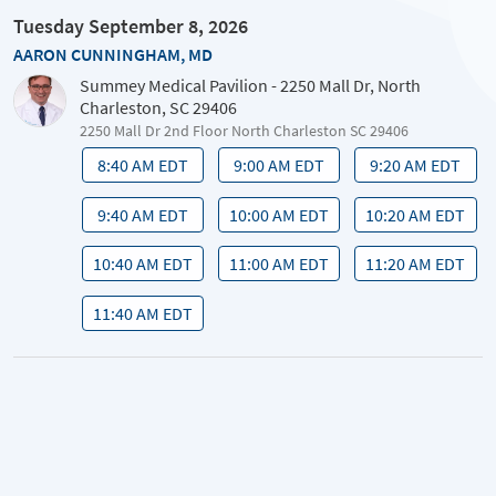
Tuesday September 8, 2026
AARON CUNNINGHAM, MD
Summey Medical Pavilion - 2250 Mall Dr, North
Charleston, SC 29406
2250 Mall Dr 2nd Floor North Charleston SC 29406
8:40 AM EDT
9:00 AM EDT
9:20 AM EDT
9:40 AM EDT
10:00 AM EDT
10:20 AM EDT
10:40 AM EDT
11:00 AM EDT
11:20 AM EDT
11:40 AM EDT