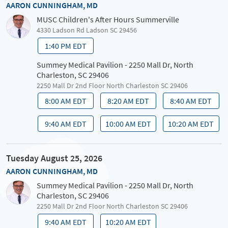
AARON CUNNINGHAM, MD
MUSC Children's After Hours Summerville
4330 Ladson Rd Ladson SC 29456
1:40 PM EDT
Summey Medical Pavilion - 2250 Mall Dr, North
Charleston, SC 29406
2250 Mall Dr 2nd Floor North Charleston SC 29406
8:00 AM EDT
8:20 AM EDT
8:40 AM EDT
9:40 AM EDT
10:00 AM EDT
10:20 AM EDT
Tuesday August 25, 2026
AARON CUNNINGHAM, MD
Summey Medical Pavilion - 2250 Mall Dr, North
Charleston, SC 29406
2250 Mall Dr 2nd Floor North Charleston SC 29406
9:40 AM EDT
10:20 AM EDT