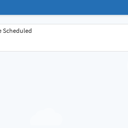
e Scheduled