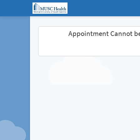
Appointment Cannot b