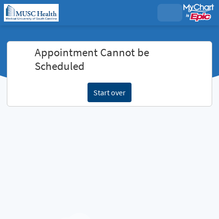
Appointment Cannot be
Scheduled