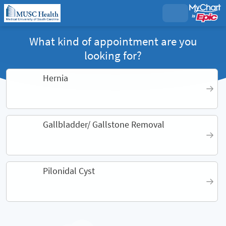
What kind of appointment are you
looking for?
Hernia
Gallbladder/ Gallstone Removal
Pilonidal Cyst