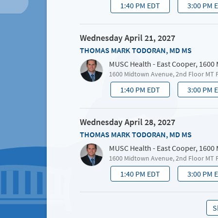
1:40 PM EDT
3:00 PM 
Wednesday April 21, 2027
THOMAS MARK TODORAN, MD MS
MUSC Health - East Cooper, 1600
1600 Midtown Avenue, 2nd Floor MT 
1:40 PM EDT
3:00 PM 
Wednesday April 28, 2027
THOMAS MARK TODORAN, MD MS
MUSC Health - East Cooper, 1600
1600 Midtown Avenue, 2nd Floor MT 
1:40 PM EDT
3:00 PM 
S