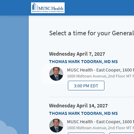
Select a time for your Gener
Wednesday April 7, 2027
THOMAS MARK TODORAN, MD MS
MUSC Health - East Cooper, 1600
1600 Midtown Avenue, 2nd Floor MT 
3:00 PM EDT
Wednesday April 14, 2027
THOMAS MARK TODORAN, MD MS
MUSC Health - East Cooper, 1600
1600 Midtown Avenue, 2nd Floor MT 