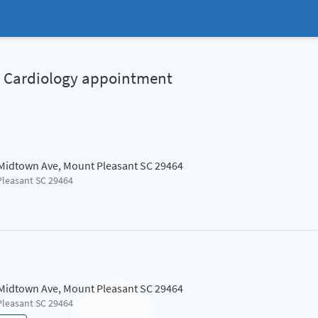
al Cardiology appointment
 Midtown Ave, Mount Pleasant SC 29464
Pleasant SC 29464
 Midtown Ave, Mount Pleasant SC 29464
Pleasant SC 29464