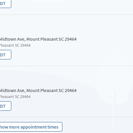
EDT
 Midtown Ave, Mount Pleasant SC 29464
Pleasant SC 29464
EDT
 Midtown Ave, Mount Pleasant SC 29464
Pleasant SC 29464
EDT
how more appointment times