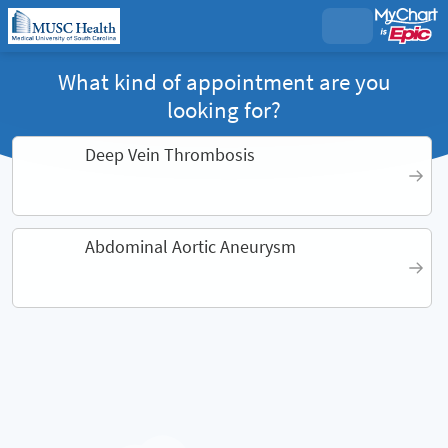
What kind of appointment are you
looking for?
Deep Vein Thrombosis
Abdominal Aortic Aneurysm