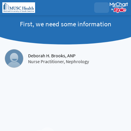
First, we need some information
Deborah H. Brooks, ANP
Nurse Practitioner, Nephrology