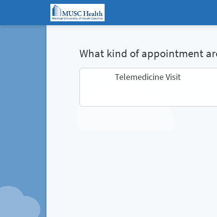
What kind of appointment are
Telemedicine Visit